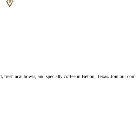
 fresh acai bowls, and specialty coffee in Belton, Texas. Join our comm