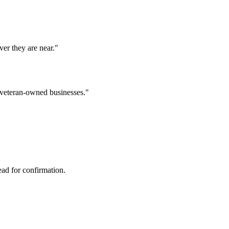
er they are near.
"
l veteran-owned businesses.
"
ad for confirmation.