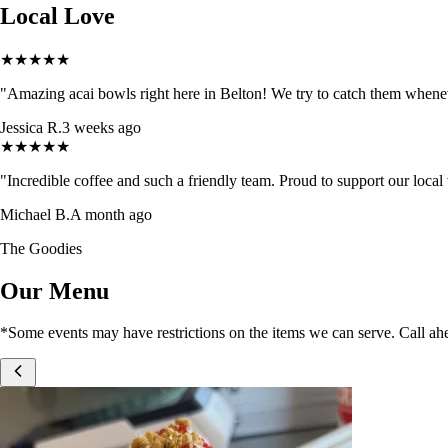
Local Love
★
★
★
★
★
"
Amazing acai bowls right here in Belton! We try to catch them whenev
Jessica R.
3 weeks ago
★
★
★
★
★
"
Incredible coffee and such a friendly team. Proud to support our loca
Michael B.
A month ago
The Goodies
Our Menu
*Some events may have restrictions on the items we can serve. Call ahe