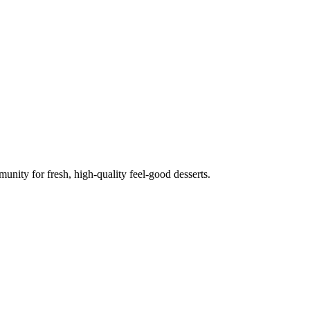
unity for fresh, high-quality feel-good desserts.