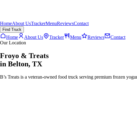
Home
About Us
Tracker
Menu
Reviews
Contact
Find Truck
Home
About Us
Tracker
Menu
Reviews
Contact
Our Location
Froyo & Treats
in
Belton
,
TX
B’s Treats is a veteran-owned food truck serving premium frozen yogurt,