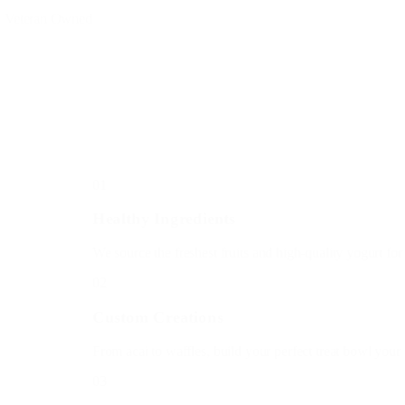
Born in '25
h a dream to bring the coolest treats to the hottest summers.
, same love, same retro vibes.
01
Healthy Ingredients
We source the freshest fruits and high-quality yogurt for ev
02
Custom Creations
From acai to waffles, build your perfect treat bowl your wa
03
Community First